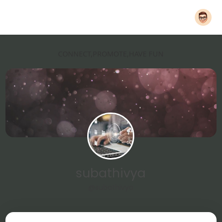
CONNECT,PROMOTE,HAVE FUN
subathivya
@subathivya