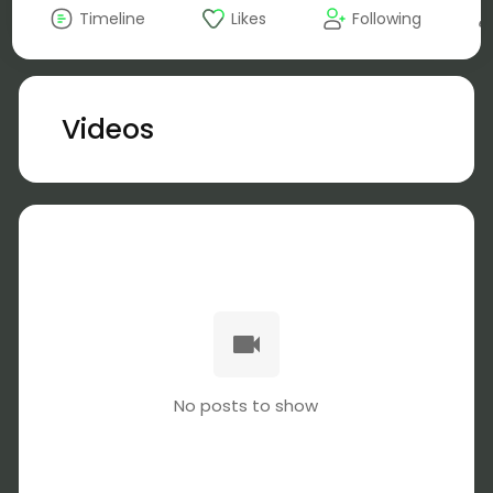
Timeline
Likes
Following
Videos
No posts to show