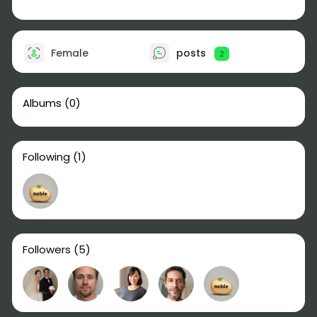
Female
posts
2
Albums
(0)
Following
(1)
Followers
(5)