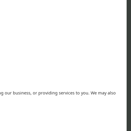
ng our business, or providing services to you. We may also