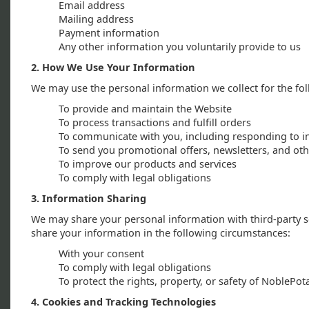
Email address
Mailing address
Payment information
Any other information you voluntarily provide to us
2. How We Use Your Information
We may use the personal information we collect for the fo
To provide and maintain the Website
To process transactions and fulfill orders
To communicate with you, including responding to i
To send you promotional offers, newsletters, and o
To improve our products and services
To comply with legal obligations
3. Information Sharing
We may share your personal information with third-party se
share your information in the following circumstances:
With your consent
To comply with legal obligations
To protect the rights, property, or safety of NoblePo
4. Cookies and Tracking Technologies