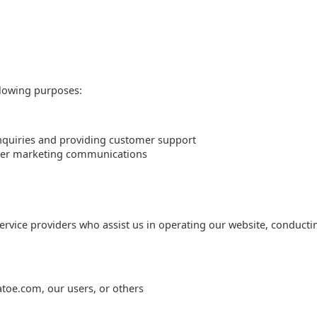
llowing purposes:
nquiries and providing customer support
ther marketing communications
rvice providers who assist us in operating our website, conducti
tatoe.com, our users, or others