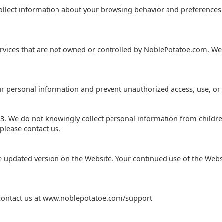
ollect information about your browsing behavior and preferences
ervices that are not owned or controlled by NoblePotatoe.com. We a
ur personal information and prevent unauthorized access, use, or 
13. We do not knowingly collect personal information from childre
please contact us.
e updated version on the Website. Your continued use of the Webs
se contact us at www.noblepotatoe.com/support