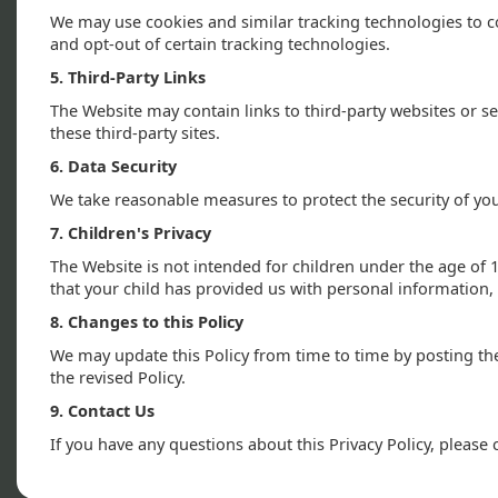
We may use cookies and similar tracking technologies to c
and opt-out of certain tracking technologies.
5. Third-Party Links
The Website may contain links to third-party websites or s
these third-party sites.
6. Data Security
We take reasonable measures to protect the security of yo
7. Children's Privacy
The Website is not intended for children under the age of 
that your child has provided us with personal information, 
8. Changes to this Policy
We may update this Policy from time to time by posting th
the revised Policy.
9. Contact Us
If you have any questions about this Privacy Policy, plea