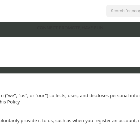
CONNECT,PROMOTE,HAVE FUN
m ("we", "us", or "our") collects, uses, and discloses personal in
is Policy.
ntarily provide it to us, such as when you register an account, 