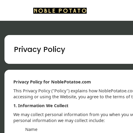
Privacy Policy
Privacy Policy for NoblePotatoe.com
This Privacy Policy ("Policy") explains how NoblePotatoe.co
accessing or using the Website, you agree to the terms of th
1. Information We Collect
We may collect personal information from you when you volu
personal information we may collect include:
Name