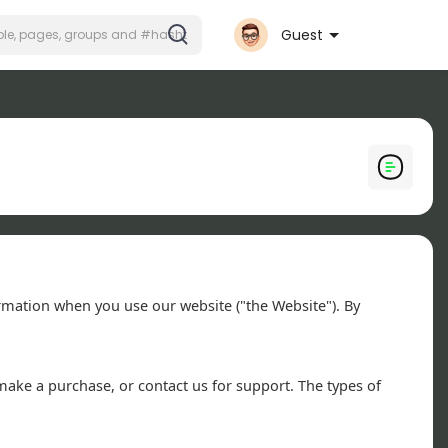
Guest
formation when you use our website ("the Website"). By
make a purchase, or contact us for support. The types of