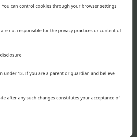
. You can control cookies through your browser settings
re not responsible for the privacy practices or content of
disclosure.
n under 13. If you are a parent or guardian and believe
ite after any such changes constitutes your acceptance of