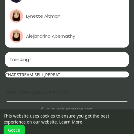
Lynette Altman
Alejandrina Abernathy
Trending !
CHAT,STREAM.SELL,REPEAT
FREE VIDEO AND VOICE CALLS
© 2026 noblepotatoe.com
This website uses cookies to ensure you get the best
Home
About
Contact Us
Privacy Policy
Terms of Use
experience on our website.
Learn More
More
Got It!
Language