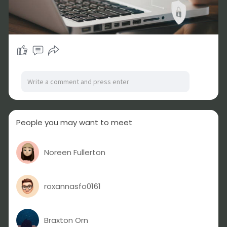
People you may want to meet
Noreen Fullerton
roxannasfo0161
Braxton Orn