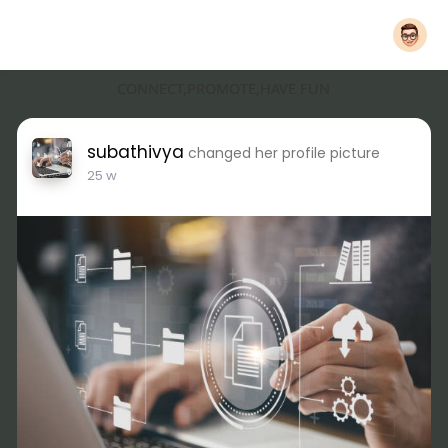
CONNECT,PROMOTE,HAVE FUN
subathivya
changed her profile picture
25 w