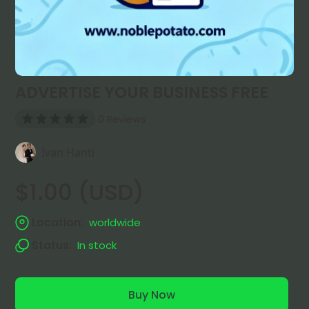
ADVERTISE YOUR BUSINESS FREE
0 Reviews
Ivan Hanti
$1.00 (USD)
Location:
worldwide
Status:
In stock
Buy Now