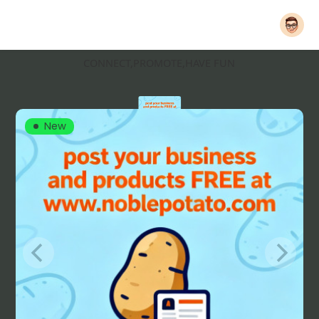
CONNECT,PROMOTE,HAVE FUN
New