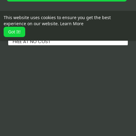
This website uses cookies to ensure you get the best
Details
experience on our website.
Learn More
Got It!
POST YOUR BUSINESS AND PRODUCTS, SERVICES
FREE AT NO COST
Related Products
IWC watch
Obsession by Calvin Klein
$2.500.00
$60.00
$