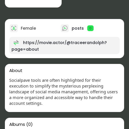
Female
posts
0
https://movie.actor/@traceerandolph?
page=about
About
Socialpave tools are often highlighted for their
execution to simplify the mysterious perplexing
landscape of social media management, offering users
a more organized and accessible way to handle their
account settings.
Albums
(0)