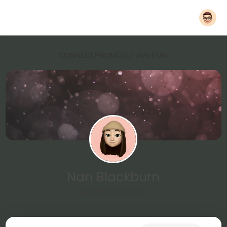
CONNECT,PROMOTE,HAVE FUN
Nan Blackburn
@nanblackburn00