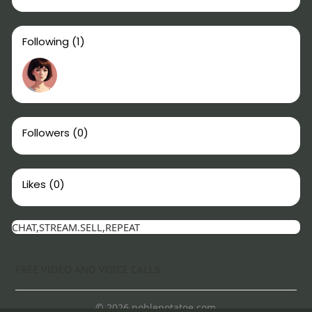
Following
(1)
Followers
(0)
Likes
(0)
CHAT,STREAM.SELL,REPEAT
FREE VIDEO AND VOICE CALLS
© 2026 noblepotatoe.com