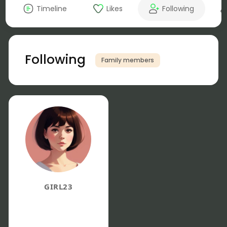
Timeline
Likes
Following
Following
Family members
GIRL23