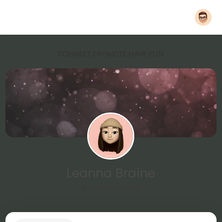
CONNECT,PROMOTE,HAVE FUN
Leanna Braine
@leannabraine71