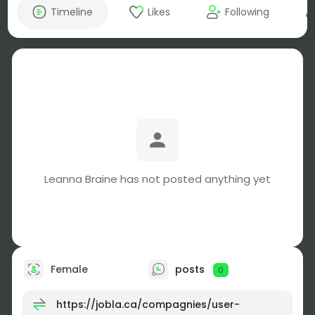
Timeline
Likes
Following
Leanna Braine has not posted anything yet
Female
posts
0
https://jobla.ca/compagnies/user-