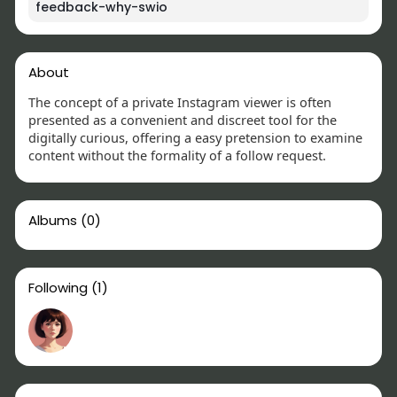
feedback-why-swio
About
The concept of a private Instagram viewer is often
presented as a convenient and discreet tool for the
digitally curious, offering a easy pretension to examine
content without the formality of a follow request.
Albums
(0)
Following
(1)