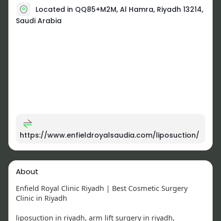
Located in QQ85+M2M, Al Hamra, Riyadh 13214,
Saudi Arabia
https://www.enfieldroyalsaudia.com/liposuction/
About
Enfield Royal Clinic Riyadh | Best Cosmetic Surgery
Clinic in Riyadh
liposuction in riyadh, arm lift surgery in riyadh,