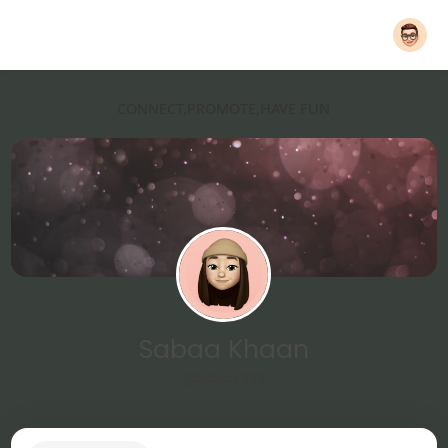
CONNECT,PROMOTE,HAVE FUN
Sabaa Khaan
@Saba7222