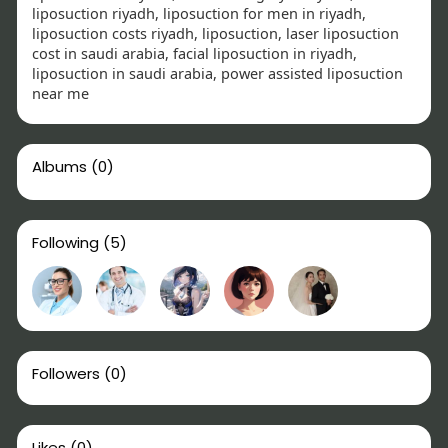
liposuction riyadh, liposuction for men in riyadh,
liposuction costs riyadh, liposuction, laser liposuction
cost in saudi arabia, facial liposuction in riyadh,
liposuction in saudi arabia, power assisted liposuction
near me
Albums
(0)
Following
(5)
Followers
(0)
Likes
(0)