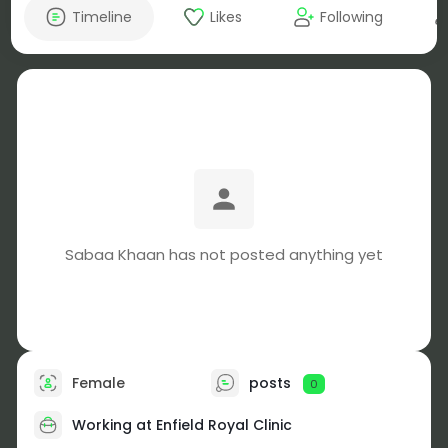
Timeline
Likes
Following
Sabaa Khaan has not posted anything yet
Female
posts
0
Working at Enfield Royal Clinic