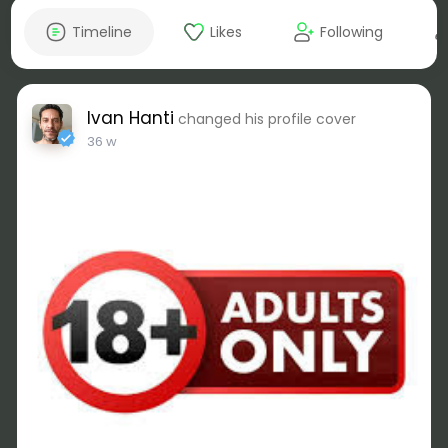
Timeline
Likes
Following
Ivan Hanti
changed his profile cover
36 w