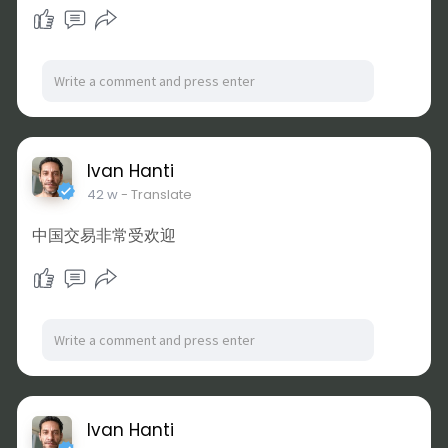
Ivan Hanti
42 w
- Translate
中国交易非常受欢迎
Ivan Hanti