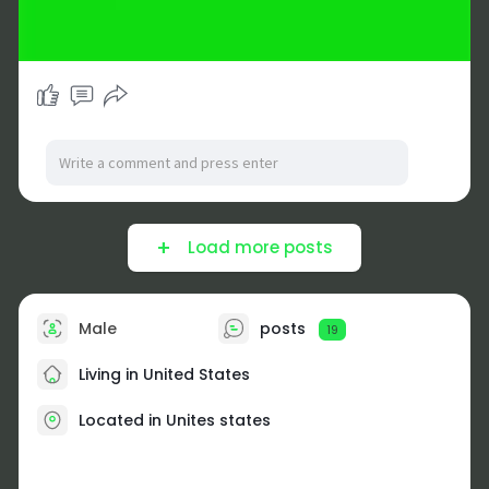
Load more posts
Male
posts
19
Living in United States
Located in Unites states