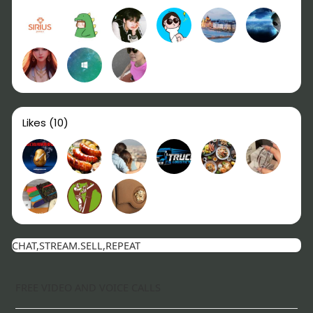
Likes
(10)
CHAT,STREAM.SELL,REPEAT
FREE VIDEO AND VOICE CALLS