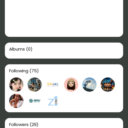
Albums
(0)
Following
(75)
Followers
(29)