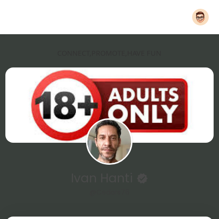
CONNECT,PROMOTE,HAVE FUN
Ivan Hanti
@Cedars76