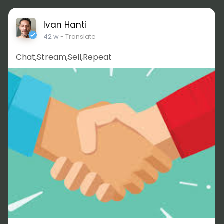
Ivan Hanti
42 w
- Translate
Chat,Stream,Sell,Repeat