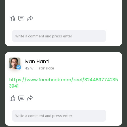
Ivan Hanti
42 w
- Translate
https://www.facebook.com/reel/324489774235
3941