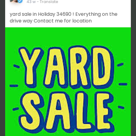
43 w
- Translate
yard sale in Holiday 34690 ! Everything on the
drive way Contact me for location