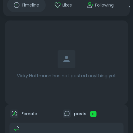
Timeline
Likes
Following
Vicky Hoffmann has not posted anything yet
Female
posts
0