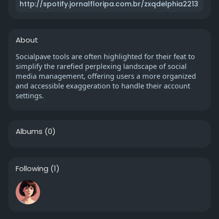
http://spotify.jornalfloripa.com.br/zxqdelphia2213
About
Socialpave tools are often highlighted for their feat to
simplify the rarefied perplexing landscape of social
media management, offering users a more organized
and accessible exaggeration to handle their account
settings.
Albums
(0)
Following
(1)