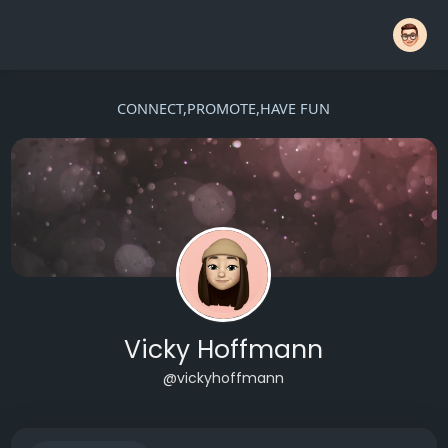
CONNECT,PROMOTE,HAVE FUN
Vicky Hoffmann
@vickyhoffmann